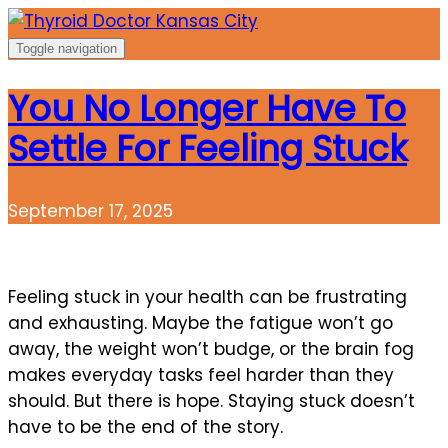
Skip
to
Toggle navigation
content
You No Longer Have To
Settle For Feeling Stuck
September 17, 2025
Feeling stuck in your health can be frustrating
and exhausting. Maybe the fatigue won’t go
away, the weight won’t budge, or the brain fog
makes everyday tasks feel harder than they
should. But there is hope. Staying stuck doesn’t
have to be the end of the story.