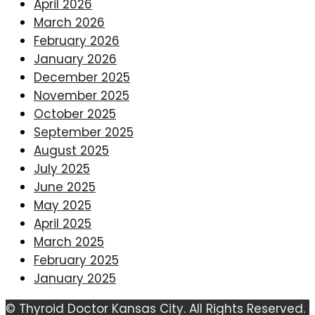
April 2026
March 2026
February 2026
January 2026
December 2025
November 2025
October 2025
September 2025
August 2025
July 2025
June 2025
May 2025
April 2025
March 2025
February 2025
January 2025
© Thyroid Doctor Kansas City. All Rights Reserved.