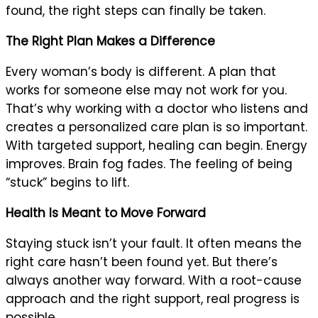
found, the right steps can finally be taken.
The Right Plan Makes a Difference
Every woman’s body is different. A plan that
works for someone else may not work for you.
That’s why working with a doctor who listens and
creates a personalized care plan is so important.
With targeted support, healing can begin. Energy
improves. Brain fog fades. The feeling of being
“stuck” begins to lift.
Health Is Meant to Move Forward
Staying stuck isn’t your fault. It often means the
right care hasn’t been found yet. But there’s
always another way forward. With a root-cause
approach and the right support, real progress is
possible.