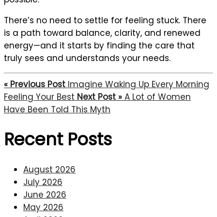
There’s no need to settle for feeling stuck. There
is a path toward balance, clarity, and renewed
energy—and it starts by finding the care that
truly sees and understands your needs.
« Previous Post
Imagine Waking Up Every Morning
Feeling Your Best
Next Post »
A Lot of Women
Have Been Told This Myth
Recent Posts
August 2026
July 2026
June 2026
May 2026