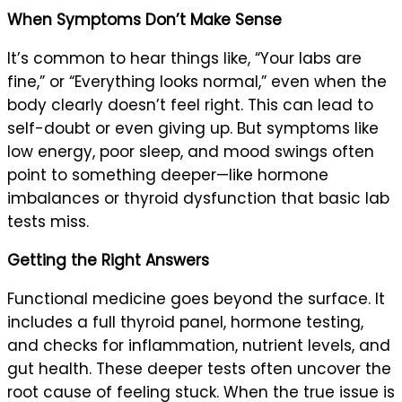
When Symptoms Don’t Make Sense
It’s common to hear things like, “Your labs are
fine,” or “Everything looks normal,” even when the
body clearly doesn’t feel right. This can lead to
self-doubt or even giving up. But symptoms like
low energy, poor sleep, and mood swings often
point to something deeper—like hormone
imbalances or thyroid dysfunction that basic lab
tests miss.
Getting the Right Answers
Functional medicine goes beyond the surface. It
includes a full thyroid panel, hormone testing,
and checks for inflammation, nutrient levels, and
gut health. These deeper tests often uncover the
root cause of feeling stuck. When the true issue is